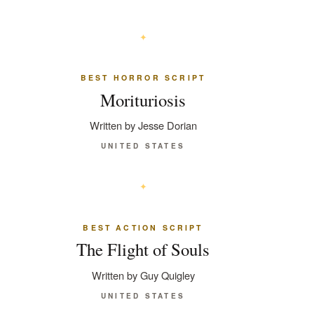
BEST HORROR SCRIPT
Morituriosis
Written by Jesse Dorian
UNITED STATES
BEST ACTION SCRIPT
The Flight of Souls
Written by Guy Quigley
UNITED STATES