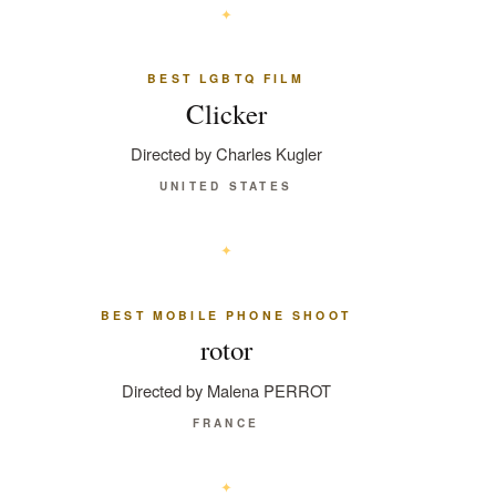
BEST LGBTQ FILM
Clicker
Directed by Charles Kugler
UNITED STATES
BEST MOBILE PHONE SHOOT
rotor
Directed by Malena PERROT
FRANCE