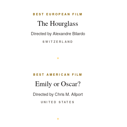
BEST EUROPEAN FILM
The Hourglass
Directed by Alexandre Bilardo
SWITZERLAND
BEST AMERICAN FILM
Emily or Oscar?
Directed by Chris M. Allport
UNITED STATES