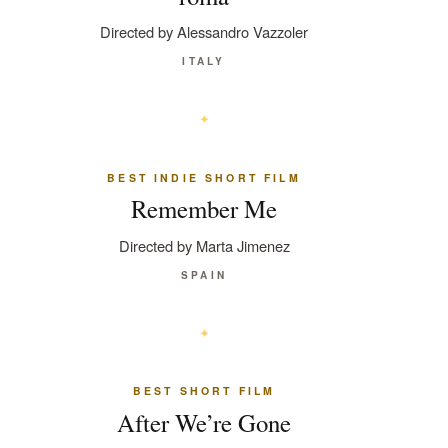
Directed by Alessandro Vazzoler
ITALY
BEST INDIE SHORT FILM
Remember Me
Directed by Marta Jimenez
SPAIN
BEST SHORT FILM
After We’re Gone