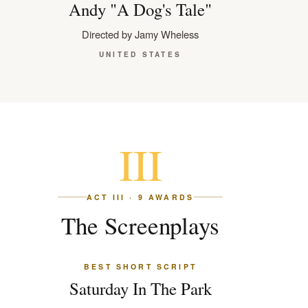
Andy "A Dog's Tale"
Directed by Jamy Wheless
UNITED STATES
III
ACT III · 9 AWARDS
The Screenplays
BEST SHORT SCRIPT
Saturday In The Park