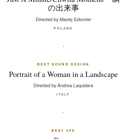
の出来事
Directed by Maciej Szkonter
POLAND
BEST SOUND DESIGN
Portrait of a Woman in a Landscape
Directed by Andrea Laquidara
ITALY
BEST VFX