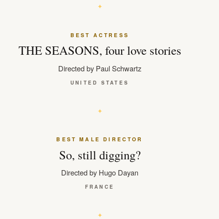
BEST ACTRESS
THE SEASONS, four love stories
Directed by Paul Schwartz
UNITED STATES
BEST MALE DIRECTOR
So, still digging?
Directed by Hugo Dayan
FRANCE