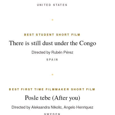
UNITED STATES
BEST STUDENT SHORT FILM
There is still dust under the Congo
Directed by Rubén Pérez
SPAIN
BEST FIRST TIME FILMMAKER SHORT FILM
Posle tebe (After you)
Directed by Aleksandra Nikolic, Angelo Henriquez
SWEDEN