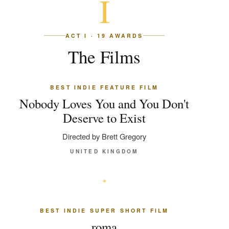
I
ACT I · 19 AWARDS
The Films
BEST INDIE FEATURE FILM
Nobody Loves You and You Don't
Deserve to Exist
Directed by Brett Gregory
UNITED KINGDOM
BEST INDIE SUPER SHORT FILM
roma