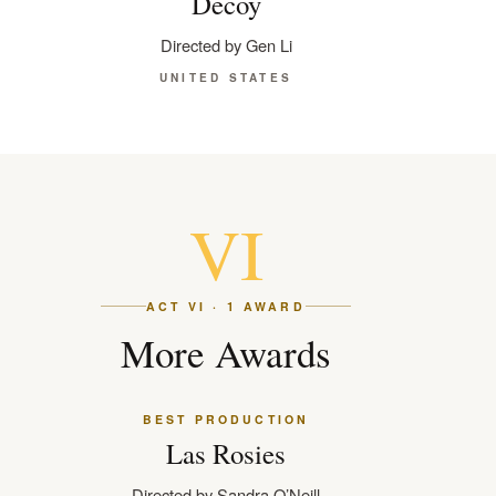
Decoy
Directed by Gen Li
UNITED STATES
VI
ACT VI · 1 AWARD
More Awards
BEST PRODUCTION
Las Rosies
Directed by Sandra O’Neill