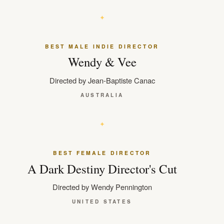
BEST MALE INDIE DIRECTOR
Wendy & Vee
Directed by Jean-Baptiste Canac
AUSTRALIA
BEST FEMALE DIRECTOR
A Dark Destiny Director's Cut
Directed by Wendy Pennington
UNITED STATES