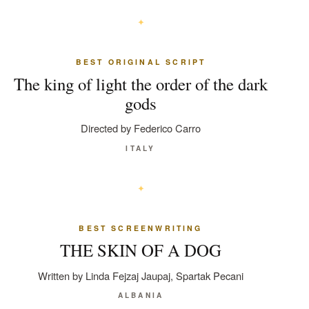
BEST ORIGINAL SCRIPT
The king of light the order of the dark
gods
Directed by Federico Carro
ITALY
BEST SCREENWRITING
THE SKIN OF A DOG
Written by Linda Fejzaj Jaupaj, Spartak Pecani
ALBANIA