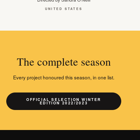
UNITED STATES
The complete season
Every project honoured this season, in one list.
OFFICIAL SELECTION WINTER
EDITION 2022/2023