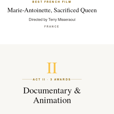
BEST FRENCH FILM
Marie-Antoinette, Sacrificed Queen
Directed by Terry Misseraoui
FRANCE
II
ACT II · 3 AWARDS
Documentary &
Animation