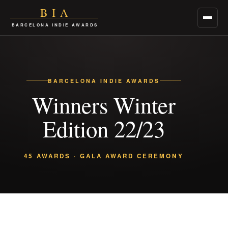
BIA
Menu
BARCELONA INDIE AWARDS
BARCELONA INDIE AWARDS
Winners Winter
Edition 22/23
45 AWARDS · GALA AWARD CEREMONY