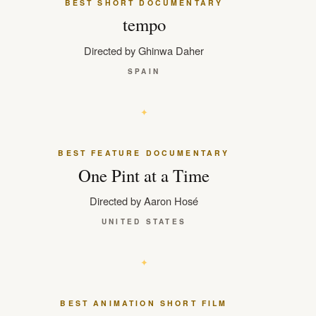
BEST SHORT DOCUMENTARY
tempo
Directed by Ghinwa Daher
SPAIN
BEST FEATURE DOCUMENTARY
One Pint at a Time
Directed by Aaron Hosé
UNITED STATES
BEST ANIMATION SHORT FILM