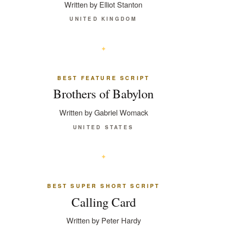
Written by Elliot Stanton
UNITED KINGDOM
BEST FEATURE SCRIPT
Brothers of Babylon
Written by Gabriel Womack
UNITED STATES
BEST SUPER SHORT SCRIPT
Calling Card
Written by Peter Hardy