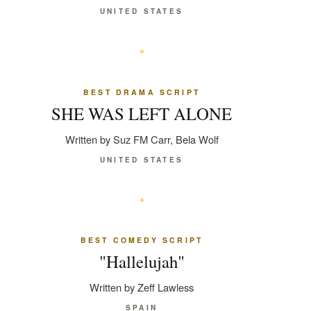
UNITED STATES
BEST DRAMA SCRIPT
SHE WAS LEFT ALONE
Written by Suz FM Carr, Bela Wolf
UNITED STATES
BEST COMEDY SCRIPT
"Hallelujah"
Written by Zeff Lawless
SPAIN