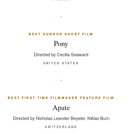
BEST HORROR SHORT FILM
Pony
Directed by Cecilia Seaward
UNITED STATES
BEST FIRST TIME FILMMAKER FEATURE FILM
Apate
Directed by Nicholas Leander Beyeler, Niklas Burn
SWITZERLAND