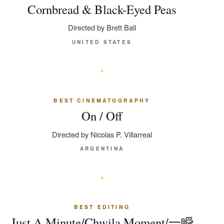
Cornbread & Black-Eyed Peas
Directed by Brett Ball
UNITED STATES
BEST CINEMATOGRAPHY
On / Off
Directed by Nicolas P. Villarreal
ARGENTINA
BEST EDITING
Just A Minute/Chwila Moment/一瞬