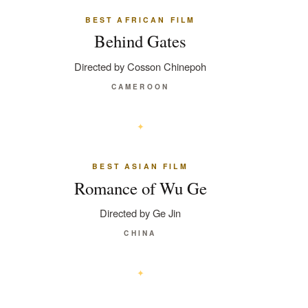
BEST AFRICAN FILM
Behind Gates
Directed by Cosson Chinepoh
CAMEROON
BEST ASIAN FILM
Romance of Wu Ge
Directed by Ge Jin
CHINA