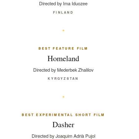
Directed by Ima Iduozee
FINLAND
BEST FEATURE FILM
Homeland
Directed by Mederbek Zhalilov
KYRGYZSTAN
BEST EXPERIMENTAL SHORT FILM
Dasher
Directed by Joaquim Adrià Pujol