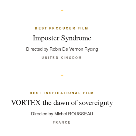
BEST PRODUCER FILM
Imposter Syndrome
Directed by Robin De Vernon Ryding
UNITED KINGDOM
BEST INSPIRATIONAL FILM
VORTEX the dawn of sovereignty
Directed by Michel ROUSSEAU
FRANCE