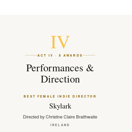
IV
ACT IV · 8 AWARDS
Performances &
Direction
BEST FEMALE INDIE DIRECTOR
Skylark
Directed by Christine Claire Braithwaite
IRELAND