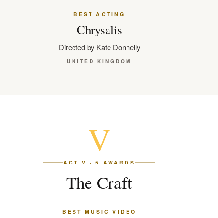
BEST ACTING
Chrysalis
Directed by Kate Donnelly
UNITED KINGDOM
V
ACT V · 5 AWARDS
The Craft
BEST MUSIC VIDEO