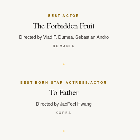
BEST ACTOR
The Forbidden Fruit
Directed by Vlad F. Dumea, Sebastian Andro
ROMANIA
BEST BORN STAR ACTRESS/ACTOR
To Father
Directed by JaeFeel Hwang
KOREA