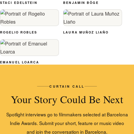
STACI EDELSTEIN
BENJAMIN BÖGE
ROGELIO ROBLES
LAURA MUÑOZ LIAÑO
EMANUEL LOARCA
CURTAIN CALL
Your Story Could Be Next
Spotlight interviews go to filmmakers selected at Barcelona
Indie Awards. Submit your short, feature or music video
and join the conversation in Barcelona.