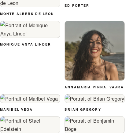
ED PORTER
MONTE ALBERS DE LEON
MONIQUE ANYA LINDER
ANNAMARIA PINNA, VAJRA
MARIBEL VEGA
BRIAN GREGORY