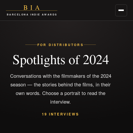
BIA
Menu
BARCELONA INDIE AWARDS
FOR DISTRIBUTORS
Spotlights of 2024
Conversations with the filmmakers of the 2024
season — the stories behind the films, in their
own words. Choose a portrait to read the
interview.
19 INTERVIEWS