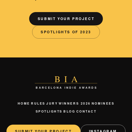
SUBMIT YOUR PROJECT
SPOTLIGHTS OF 2023
BIA
BARCELONA INDIE AWARDS
HOME
RULES
JURY
WINNERS 2026
NOMINEES
SPOTLIGHTS
BLOG
CONTACT
SUBMIT YOUR PROJECT
INSTAGRAM