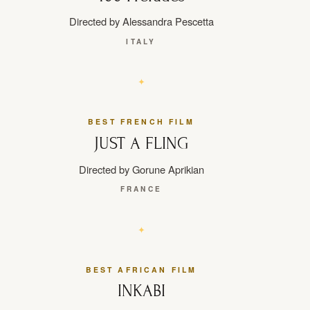
Directed by Alessandra Pescetta
ITALY
BEST FRENCH FILM
JUST A FLING
Directed by Gorune Aprikian
FRANCE
BEST AFRICAN FILM
INKABI