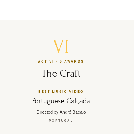
VI
ACT VI · 5 AWARDS
The Craft
BEST MUSIC VIDEO
Portuguese Calçada
Directed by André Badalo
PORTUGAL