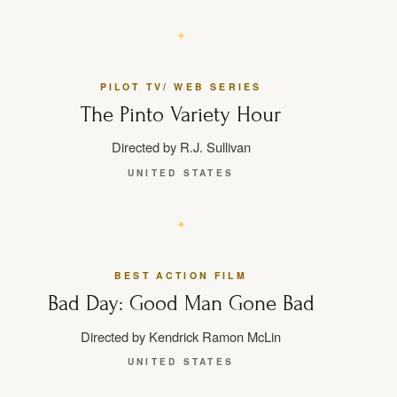
PILOT TV/ WEB SERIES
The Pinto Variety Hour
Directed by R.J. Sullivan
UNITED STATES
BEST ACTION FILM
Bad Day: Good Man Gone Bad
Directed by Kendrick Ramon McLin
UNITED STATES