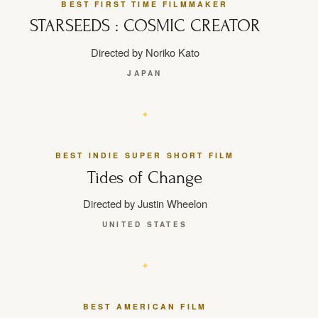
BEST FIRST TIME FILMMAKER
STARSEEDS : COSMIC CREATOR
Directed by Noriko Kato
JAPAN
BEST INDIE SUPER SHORT FILM
Tides of Change
Directed by Justin Wheelon
UNITED STATES
BEST AMERICAN FILM