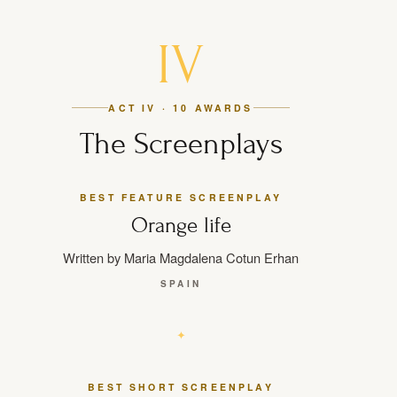
IV
ACT IV · 10 AWARDS
The Screenplays
BEST FEATURE SCREENPLAY
Orange life
Written by Maria Magdalena Cotun Erhan
SPAIN
BEST SHORT SCREENPLAY