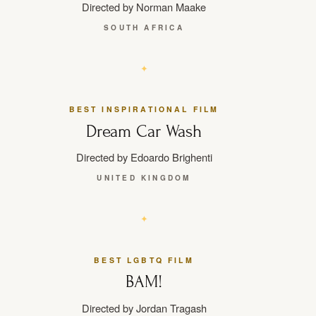
Directed by Norman Maake
SOUTH AFRICA
BEST INSPIRATIONAL FILM
Dream Car Wash
Directed by Edoardo Brighenti
UNITED KINGDOM
BEST LGBTQ FILM
BAM!
Directed by Jordan Tragash