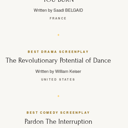
Written by Saadi BELGAID
FRANCE
BEST DRAMA SCREENPLAY
The Revolutionary Potential of Dance
Written by William Keiser
UNITED STATES
BEST COMEDY SCREENPLAY
Pardon The Interruption