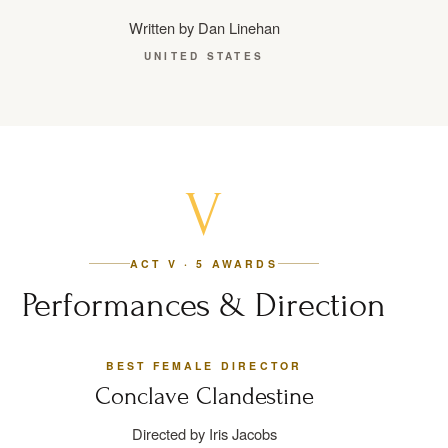
Written by Dan Linehan
UNITED STATES
V
ACT V · 5 AWARDS
Performances & Direction
BEST FEMALE DIRECTOR
Conclave Clandestine
Directed by Iris Jacobs