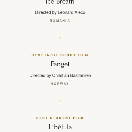
Ice Breath
Directed by Leonard Alecu
ROMANIA
BEST INDIE SHORT FILM
Fanget
Directed by Christian Bastiansen
NORWAY
BEST STUDENT FILM
Libélula