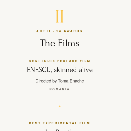
II
ACT II · 24 AWARDS
The Films
BEST INDIE FEATURE FILM
ENESCU, skinned alive
Directed by Toma Enache
ROMANIA
BEST EXPERIMENTAL FILM