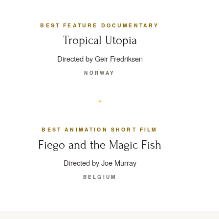
BEST FEATURE DOCUMENTARY
Tropical Utopia
Directed by Geir Fredriksen
NORWAY
BEST ANIMATION SHORT FILM
Fiego and the Magic Fish
Directed by Joe Murray
BELGIUM