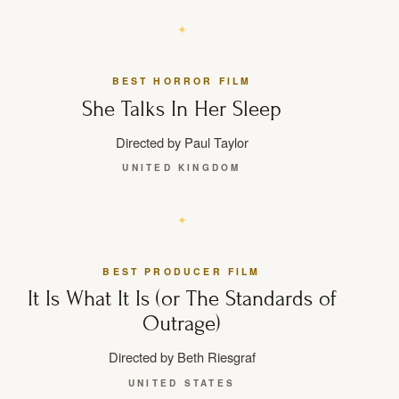
BEST HORROR FILM
She Talks In Her Sleep
Directed by Paul Taylor
UNITED KINGDOM
BEST PRODUCER FILM
It Is What It Is (or The Standards of
Outrage)
Directed by Beth Riesgraf
UNITED STATES