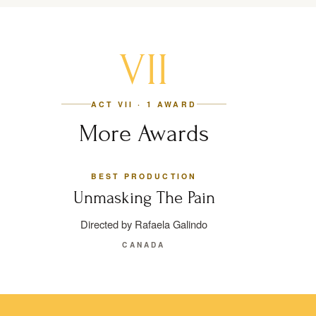
VII
ACT VII · 1 AWARD
More Awards
BEST PRODUCTION
Unmasking The Pain
Directed by Rafaela Galindo
CANADA