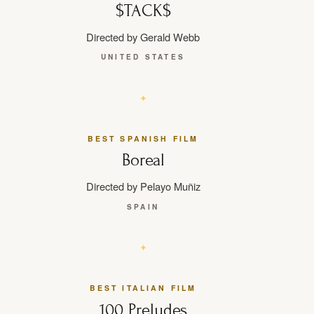
$TACK$
Directed by Gerald Webb
UNITED STATES
BEST SPANISH FILM
Boreal
Directed by Pelayo Muñiz
SPAIN
BEST ITALIAN FILM
100 Preludes