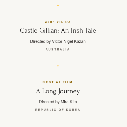
360° VIDEO
Castle Gillian: An Irish Tale
Directed by Victor Nigel Kazan
AUSTRALIA
BEST AI FILM
A Long Journey
Directed by Mira Kim
REPUBLIC OF KOREA