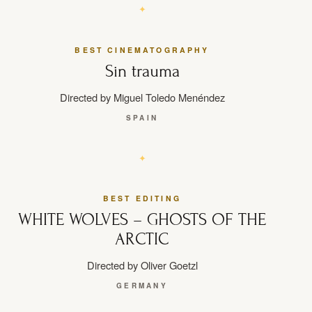
BEST CINEMATOGRAPHY
Sin trauma
Directed by Miguel Toledo Menéndez
SPAIN
BEST EDITING
WHITE WOLVES – GHOSTS OF THE
ARCTIC
Directed by Oliver Goetzl
GERMANY