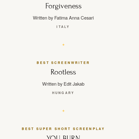
Forgiveness
Written by Fatima Anna Cesari
ITALY
BEST SCREENWRITER
Rootless
Written by Edit Jakab
HUNGARY
BEST SUPER SHORT SCREENPLAY
YOU BURN