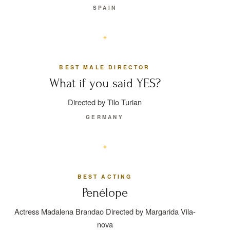
SPAIN
BEST MALE DIRECTOR
What if you said YES?
Directed by Tilo Turian
GERMANY
BEST ACTING
Penélope
Actress Madalena Brandao Directed by Margarida Vila-
nova