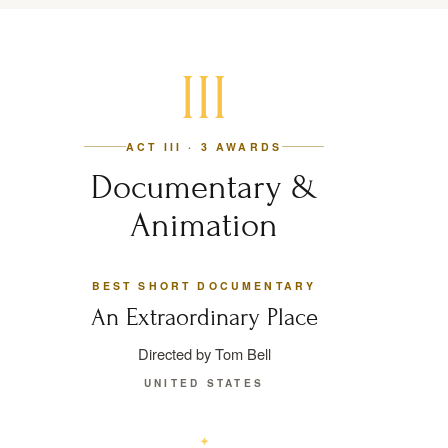
III
ACT III · 3 AWARDS
Documentary &
Animation
BEST SHORT DOCUMENTARY
An Extraordinary Place
Directed by Tom Bell
UNITED STATES