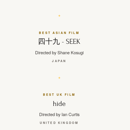
BEST ASIAN FILM
四十九 - SEEK
Directed by Shane Kosugi
JAPAN
BEST UK FILM
hide
Directed by Ian Curtis
UNITED KINGDOM