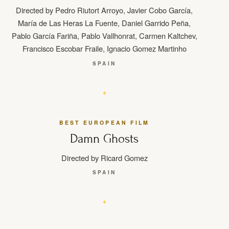
Directed by Pedro Riutort Arroyo, Javier Cobo García,
María de Las Heras La Fuente, Daniel Garrido Peña,
Pablo García Fariña, Pablo Vallhonrat, Carmen Kaltchev,
Francisco Escobar Fraile, Ignacio Gomez Martinho
SPAIN
BEST EUROPEAN FILM
Damn Ghosts
Directed by Ricard Gomez
SPAIN