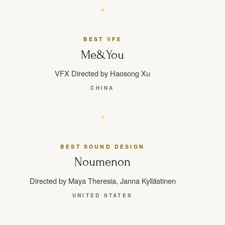
BEST VFX
Me&You
VFX Directed by Haosong Xu
CHINA
BEST SOUND DESIGN
Noumenon
Directed by Maya Theresia, Janna Kyllästinen
UNITED STATES