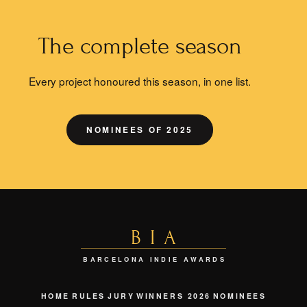
The complete season
Every project honoured this season, in one list.
NOMINEES OF 2025
BIA
BARCELONA INDIE AWARDS
HOME
RULES
JURY
WINNERS 2026
NOMINEES