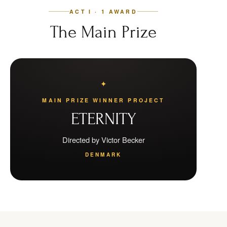
ACT I · 1 AWARD
The Main Prize
MAIN PRIZE WINNER PROJECT
ETERNITY
Directed by Victor Becker
DENMARK