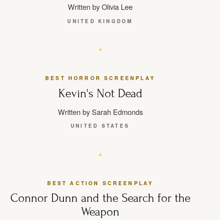
Written by Olivia Lee
UNITED KINGDOM
BEST HORROR SCREENPLAY
Kevin's Not Dead
Written by Sarah Edmonds
UNITED STATES
BEST ACTION SCREENPLAY
Connor Dunn and the Search for the
Weapon