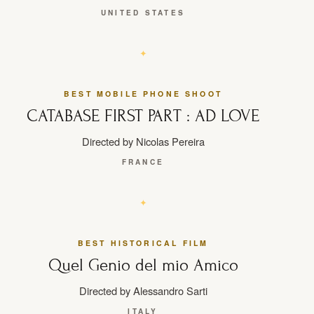
UNITED STATES
BEST MOBILE PHONE SHOOT
CATABASE FIRST PART : AD LOVE
Directed by Nicolas Pereira
FRANCE
BEST HISTORICAL FILM
Quel Genio del mio Amico
Directed by Alessandro Sarti
ITALY