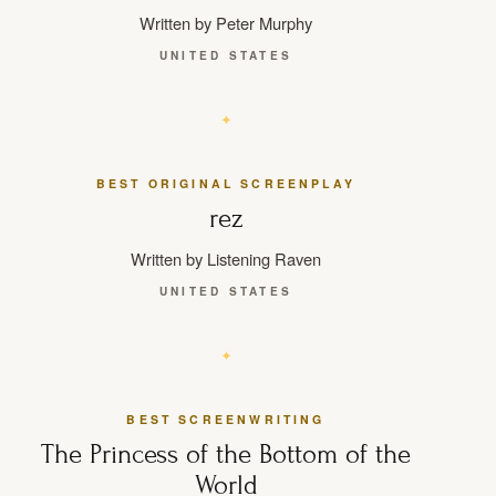
Written by Peter Murphy
UNITED STATES
BEST ORIGINAL SCREENPLAY
rez
Written by Listening Raven
UNITED STATES
BEST SCREENWRITING
The Princess of the Bottom of the
World