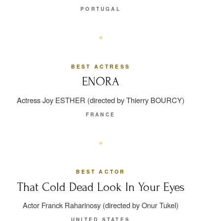
PORTUGAL
BEST ACTRESS
ENORA
Actress Joy ESTHER (directed by Thierry BOURCY)
FRANCE
BEST ACTOR
That Cold Dead Look In Your Eyes
Actor Franck Raharinosy (directed by Onur Tukel)
UNITED STATES