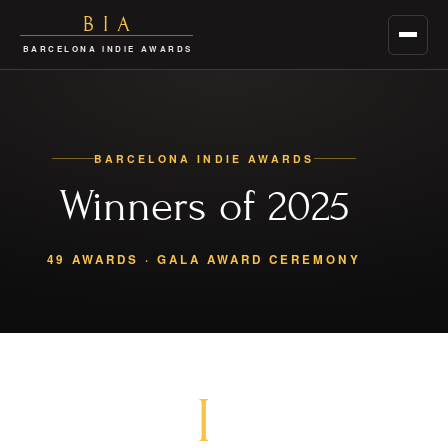
BIA
Menu
BARCELONA INDIE AWARDS
BARCELONA INDIE AWARDS
Winners of 2025
49 AWARDS · GALA AWARD CEREMONY
I