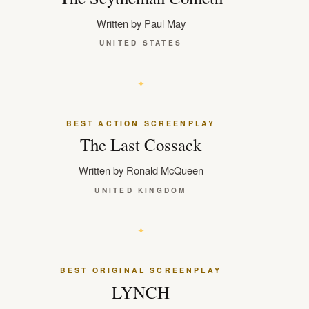
Written by Paul May
UNITED STATES
BEST ACTION SCREENPLAY
The Last Cossack
Written by Ronald McQueen
UNITED KINGDOM
BEST ORIGINAL SCREENPLAY
LYNCH