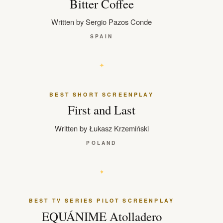
Bitter Coffee
Written by Sergio Pazos Conde
SPAIN
BEST SHORT SCREENPLAY
First and Last
Written by Łukasz Krzemiński
POLAND
BEST TV SERIES PILOT SCREENPLAY
EQUÁNIME Atolladero