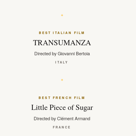
BEST ITALIAN FILM
TRANSUMANZA
Directed by Giovanni Bertoia
ITALY
BEST FRENCH FILM
Little Piece of Sugar
Directed by Clément Armand
FRANCE