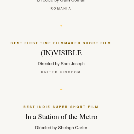
ROMANIA
BEST FIRST TIME FILMMAKER SHORT FILM
(IN)VISIBLE
Directed by Sam Joseph
UNITED KINGDOM
BEST INDIE SUPER SHORT FILM
In a Station of the Metro
Directed by Shelagh Carter