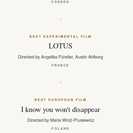
CANADA
BEST EXPERIMENTAL FILM
LOTUS
Directed by Angelika Fürstler, Austin Ahlborg
FRANCE
BEST EUROPEAN FILM
I know you won't disappear
Directed by Maria Wróż-Prusiewicz
POLAND