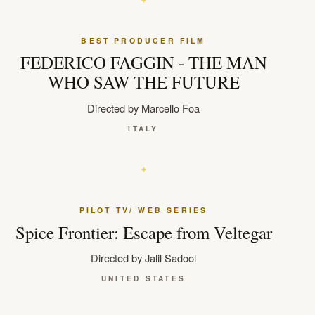
BEST PRODUCER FILM
FEDERICO FAGGIN - THE MAN
WHO SAW THE FUTURE
Directed by Marcello Foa
ITALY
PILOT TV/ WEB SERIES
Spice Frontier: Escape from Veltegar
Directed by Jalil Sadool
UNITED STATES