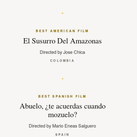
BEST AMERICAN FILM
El Susurro Del Amazonas
Directed by Jose Chica
COLOMBIA
BEST SPANISH FILM
Abuelo, ¿te acuerdas cuando
mozuelo?
Directed by Mario Eneas Salguero
SPAIN