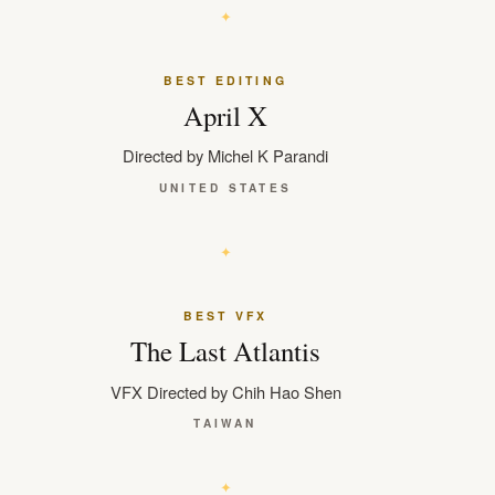
BEST EDITING
April X
Directed by Michel K Parandi
UNITED STATES
BEST VFX
The Last Atlantis
VFX Directed by Chih Hao Shen
TAIWAN