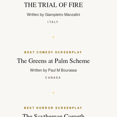
THE TRIAL OF FIRE
Written by Giampietro Manzalini
ITALY
BEST COMEDY SCREENPLAY
The Greens at Palm Scheme
Written by Paul M Bourassa
CANADA
BEST HORROR SCREENPLAY
The Scytheman Cometh