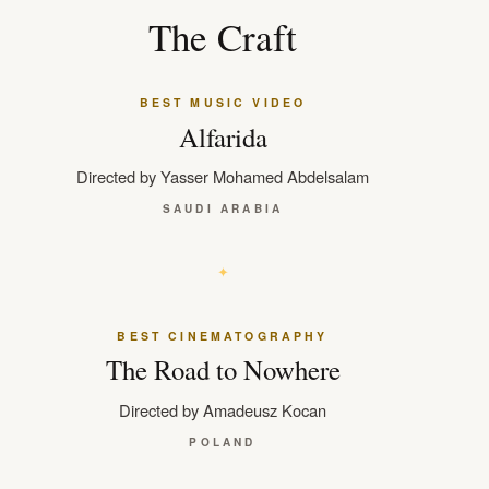
The Craft
BEST MUSIC VIDEO
Alfarida
Directed by Yasser Mohamed Abdelsalam
SAUDI ARABIA
BEST CINEMATOGRAPHY
The Road to Nowhere
Directed by Amadeusz Kocan
POLAND