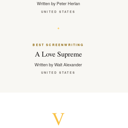
Written by Peter Herlan
UNITED STATES
BEST SCREENWRITING
A Love Supreme
Written by Walt Alexander
UNITED STATES
V