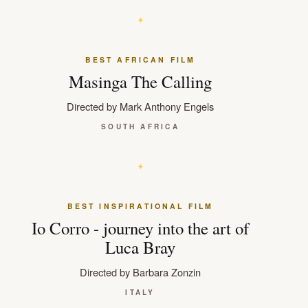
BEST AFRICAN FILM
Masinga The Calling
Directed by Mark Anthony Engels
SOUTH AFRICA
BEST INSPIRATIONAL FILM
Io Corro - journey into the art of
Luca Bray
Directed by Barbara Zonzin
ITALY