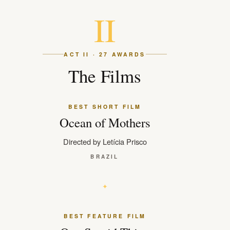
II
ACT II · 27 AWARDS
The Films
BEST SHORT FILM
Ocean of Mothers
Directed by Letícia Prisco
BRAZIL
BEST FEATURE FILM