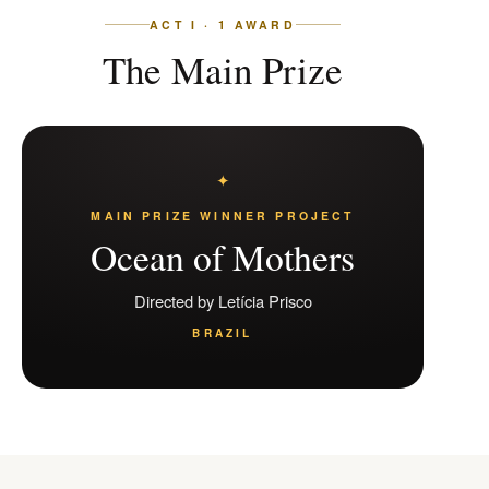
ACT I · 1 AWARD
The Main Prize
MAIN PRIZE WINNER PROJECT
Ocean of Mothers
Directed by Letícia Prisco
BRAZIL