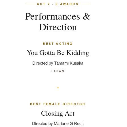
ACT V · 5 AWARDS
Performances &
Direction
BEST ACTING
You Gotta Be Kidding
Directed by Tamami Kusaka
JAPAN
BEST FEMALE DIRECTOR
Closing Act
Directed by Mariane G Rech