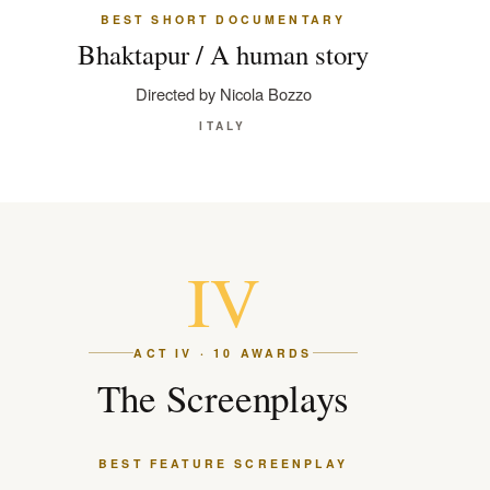
BEST SHORT DOCUMENTARY
Bhaktapur / A human story
Directed by Nicola Bozzo
ITALY
IV
ACT IV · 10 AWARDS
The Screenplays
BEST FEATURE SCREENPLAY