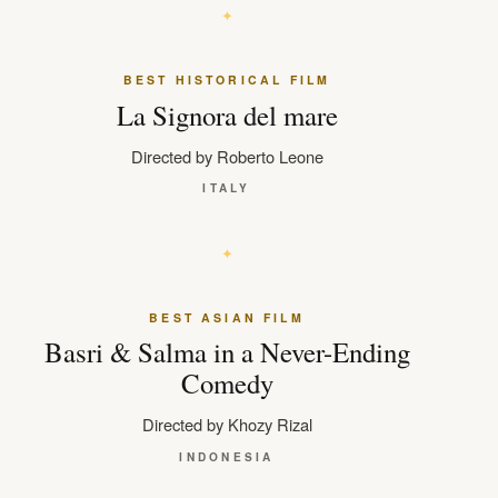
BEST HISTORICAL FILM
La Signora del mare
Directed by Roberto Leone
ITALY
BEST ASIAN FILM
Basri & Salma in a Never-Ending
Comedy
Directed by Khozy Rizal
INDONESIA