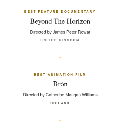
BEST FEATURE DOCUMENTARY
Beyond The Horizon
Directed by James Peter Rowat
UNITED KINGDOM
BEST ANIMATION FILM
Brón
Directed by Catherine Mangan Williams
IRELAND