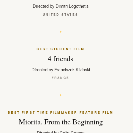
Directed by Dimitri Logothetis
UNITED STATES
BEST STUDENT FILM
4 friends
Directed by Franciszek Kizinski
FRANCE
BEST FIRST TIME FILMMAKER FEATURE FILM
Miorita. From the Beginning
Directed by Calin Coman