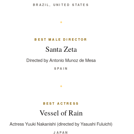
BRAZIL, UNITED STATES
BEST MALE DIRECTOR
Santa Zeta
Directed by Antonio Munoz de Mesa
SPAIN
BEST ACTRESS
Vessel of Rain
Actress Yuuki Nakanishi (directed by Yasushi Fuluichi)
JAPAN