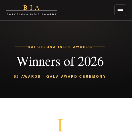
BIA
Menu
BARCELONA INDIE AWARDS
BARCELONA INDIE AWARDS
Winners of 2026
52 AWARDS · GALA AWARD CEREMONY
I