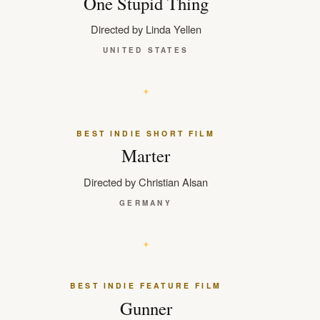
One Stupid Thing
Directed by Linda Yellen
UNITED STATES
BEST INDIE SHORT FILM
Marter
Directed by Christian Alsan
GERMANY
BEST INDIE FEATURE FILM
Gunner