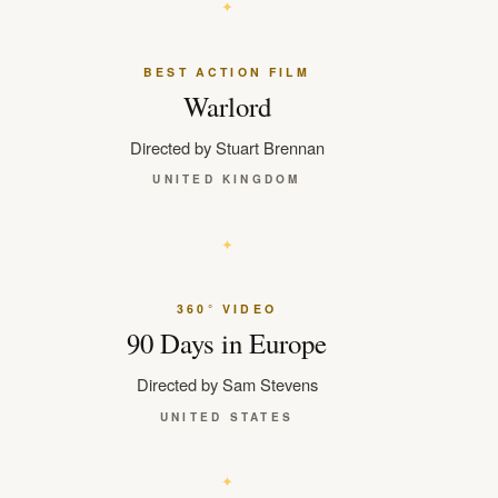
BEST ACTION FILM
Warlord
Directed by Stuart Brennan
UNITED KINGDOM
360° VIDEO
90 Days in Europe
Directed by Sam Stevens
UNITED STATES