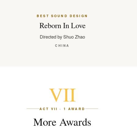
BEST SOUND DESIGN
Reborn In Love
Directed by Shuo Zhao
CHINA
VII
ACT VII · 1 AWARD
More Awards