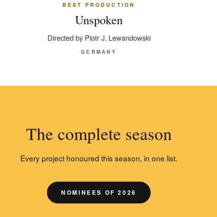
BEST PRODUCTION
Unspoken
Directed by Piotr J. Lewandowski
GERMANY
The complete season
Every project honoured this season, in one list.
NOMINEES OF 2026