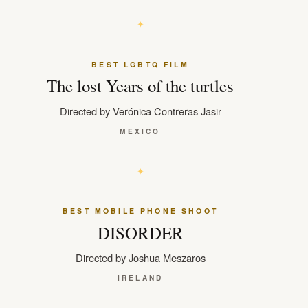
BEST LGBTQ FILM
The lost Years of the turtles
Directed by Verónica Contreras Jasir
MEXICO
BEST MOBILE PHONE SHOOT
DISORDER
Directed by Joshua Meszaros
IRELAND