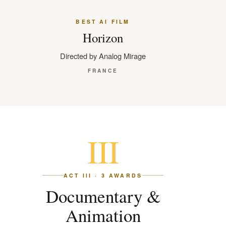
BEST AI FILM
Horizon
Directed by Analog Mirage
FRANCE
III
ACT III · 3 AWARDS
Documentary &
Animation