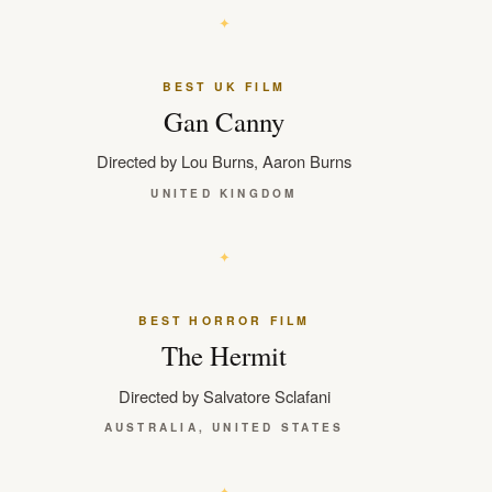
BEST UK FILM
Gan Canny
Directed by Lou Burns, Aaron Burns
UNITED KINGDOM
BEST HORROR FILM
The Hermit
Directed by Salvatore Sclafani
AUSTRALIA, UNITED STATES