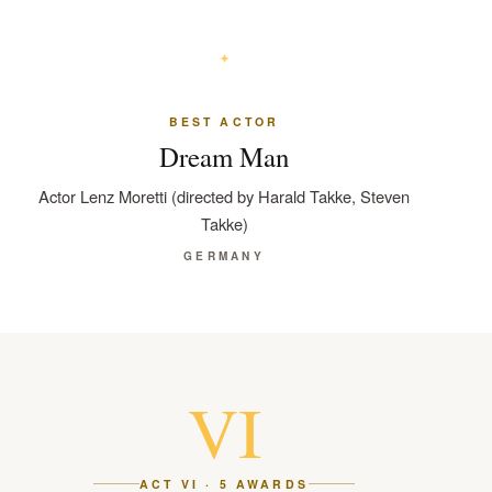
BEST ACTOR
Dream Man
Actor Lenz Moretti (directed by Harald Takke, Steven
Takke)
GERMANY
VI
ACT VI · 5 AWARDS