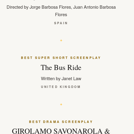
Directed by Jorge Barbosa Flores, Juan Antonio Barbosa
Flores
SPAIN
BEST SUPER SHORT SCREENPLAY
The Bus Ride
Written by Janet Law
UNITED KINGDOM
BEST DRAMA SCREENPLAY
GIROLAMO SAVONAROLA &