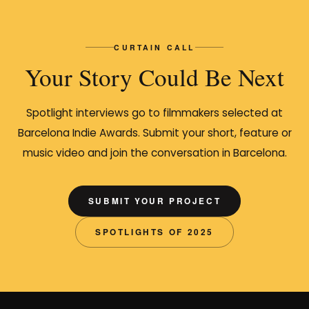
CURTAIN CALL
Your Story Could Be Next
Spotlight interviews go to filmmakers selected at
Barcelona Indie Awards. Submit your short, feature or
music video and join the conversation in Barcelona.
SUBMIT YOUR PROJECT
SPOTLIGHTS OF 2025