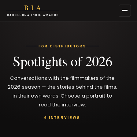
BIA
Men
BARCELONA INDIE AWARDS
FOR DISTRIBUTORS
Spotlights of 2026
Conversations with the filmmakers of the
2026 season — the stories behind the films,
in their own words. Choose a portrait to
read the interview.
6 INTERVIEWS