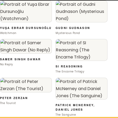
YUŞA EBRAR DURSUNOĞLU
GUDNI GUDNASON
Watchman
Mysterious Pond
SAMER SINGH DAWAR
No Reply
SI REASONING
The Encarne Trilogy
PETER ZERZAN
The Tourist
PATRICK MCNERNEY,
DANIEL JONES
The Sanguine