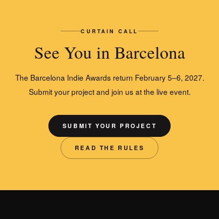
CURTAIN CALL
See You in Barcelona
The Barcelona Indie Awards return February 5–6, 2027.
Submit your project and join us at the live event.
SUBMIT YOUR PROJECT
READ THE RULES