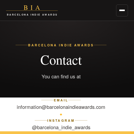
BIA
Menu
BARCELONA INDIE AWARDS
BARCELONA INDIE AWARDS
Contact
You can find us at
EMAIL
information@barcelonaindieawards.com
✦
INSTAGRAM
@barcelona_indie_awards