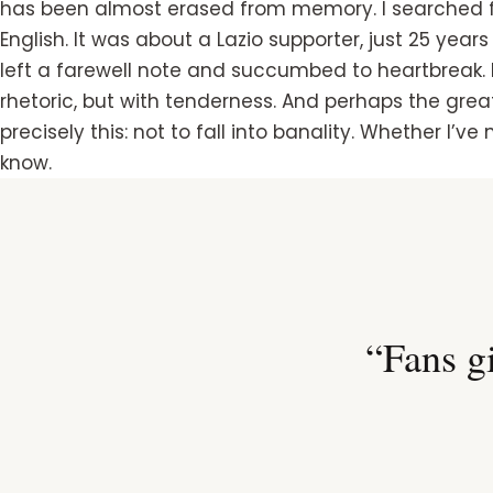
has been almost erased from memory. I searched for i
English. It was about a Lazio supporter, just 25 years
left a farewell note and succumbed to heartbreak.
rhetoric, but with tenderness. And perhaps the great
precisely this: not to fall into banality. Whether I’v
know.
“Fans gi