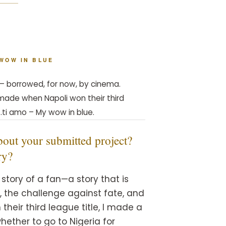
 WOW IN BLUE
r — borrowed, for now, by cinema.
w made when Napoli won their third
…ti amo – My wow in blue.
 about your submitted project?
ry?
story of a fan—a story that is
m, the challenge against fate, and
heir third league title, I made a
hether to go to Nigeria for