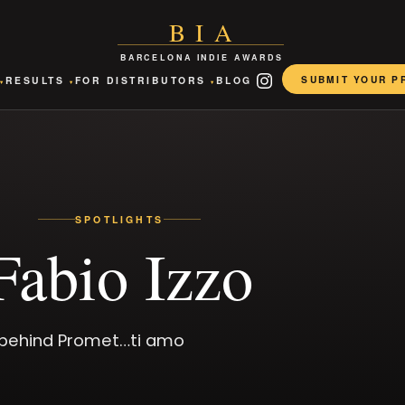
BIA
BARCELONA INDIE AWARDS
SUBMIT YOUR P
RESULTS
FOR DISTRIBUTORS
BLOG
▾
▾
▾
INSTAGRAM
SPOTLIGHTS
Fabio Izzo
r behind Promet…ti amo