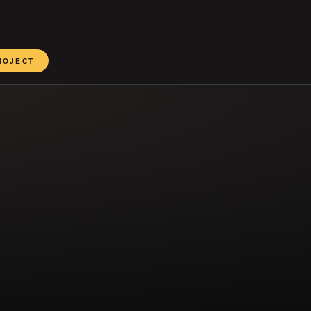
ROJECT