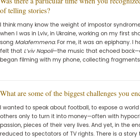
Was there a particular time when you recognize
of telling stories?
I think many know the weight of impostor syndrome—
when I was in Lviv, in Ukraine, working on my first sh
song
Malafemmena
. For me, it was an epiphany. I h
felt that
L’viv Napoli
—the music that echoed back—co
began filming with my phone, collecting fragment
What are some of the biggest challenges you en
I wanted to speak about football, to expose a world 
others only to turn it into money—often with hypocris
passion, pieces of their very lives. And yet, in the e
reduced to spectators of TV rights. There is a story