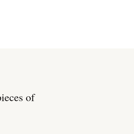
pieces of