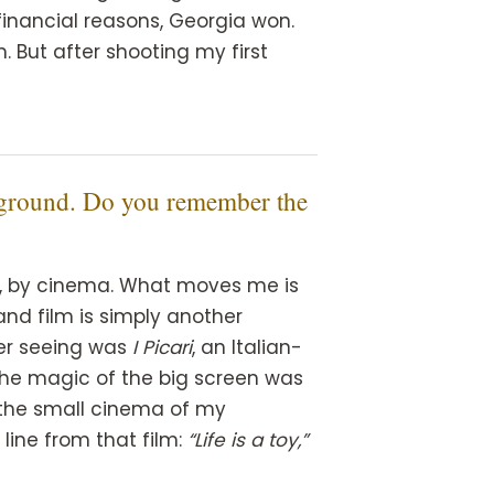
financial reasons, Georgia won.
m. But after shooting my first
ckground. Do you remember the
ow, by cinema. What moves me is
and film is simply another
ber seeing was
I Picari
, an Italian-
The magic of the big screen was
n the small cinema of my
ine from that film:
“Life is a toy,”