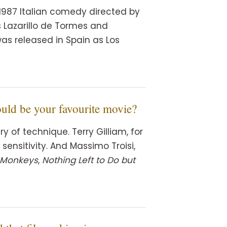
a 1987 Italian comedy directed by
ls Lazarillo de Tormes and
as released in Spain as Los
ould be your favourite movie?
y of technique. Terry Gilliam, for
sensitivity. And Massimo Troisi,
 Monkeys
,
Nothing Left to Do but