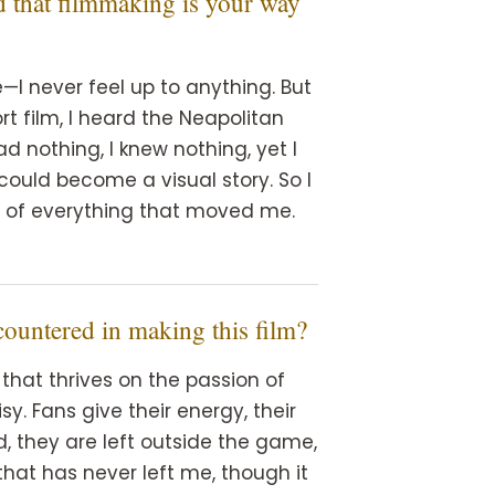
d that filmmaking is your way
I never feel up to anything. But
ort film, I heard the Neapolitan
ad nothing, I knew nothing, yet I
uld become a visual story. So I
s of everything that moved me.
countered in making this film?
that thrives on the passion of
y. Fans give their energy, their
nd, they are left outside the game,
 that has never left me, though it