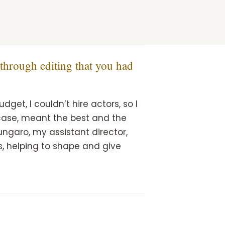
 through editing that you had
get, I couldn’t hire actors, so I
s case, meant the best and the
ungaro, my assistant director,
, helping to shape and give