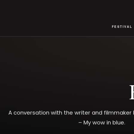
FESTIVAL
A conversation with the writer and filmmake
– My wow in blue.