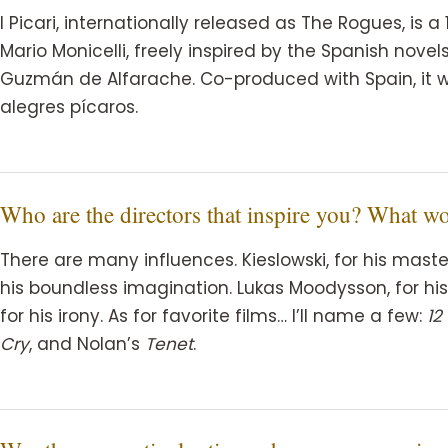
I Picari, internationally released as The Rogues, is 
Mario Monicelli, freely inspired by the Spanish nove
Guzmán de Alfarache. Co-produced with Spain, it w
alegres pícaros.
Who are the directors that inspire you? What w
There are many influences. Kieslowski, for his master
his boundless imagination. Lukas Moodysson, for his 
for his irony. As for favorite films… I’ll name a few:
12
Cry
, and Nolan’s
Tenet
.