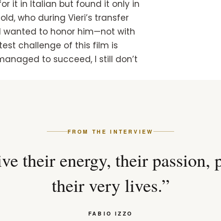
t in Italian but found it only in
 old, who during Vieri’s transfer
 I wanted to honor him—not with
est challenge of this film is
e managed to succeed, I still don’t
FROM THE INTERVIEW
ve their energy, their passion, 
their very lives.”
FABIO IZZO