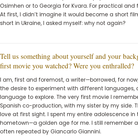
Osimhen or to Georgia for Kvara. For practical and 
At first, I didn’t imagine it would become a short fil
short in Ukraine, I asked myself: why not again?
Tell us something about yourself and your ba
first movie you watched? Were you enthralled?
I am, first and foremost, a writer—borrowed, for n
the desire to experiment with different languages, 
language to explore. The very first movie I remem
Spanish co-production, with my sister by my side. 
love at first sight. I spent my entire adolescence i
hometown—a golden age for me. I still remember a l
often repeated by Giancarlo Giannini.