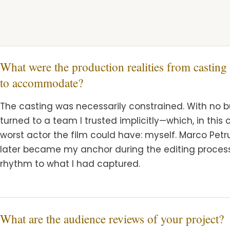
What were the production realities from casting
to accommodate?
The casting was necessarily constrained. With no bud
turned to a team I trusted implicitly—which, in thi
worst actor the film could have: myself. Marco Petr
later became my anchor during the editing process
rhythm to what I had captured.
What are the audience reviews of your project?