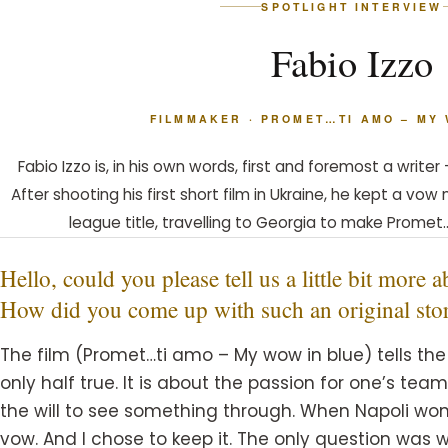
SPOTLIGHT INTERVIEW
Fabio Izzo
FILMMAKER · PROMET…TI AMO – MY
Fabio Izzo is, in his own words, first and foremost a write
After shooting his first short film in Ukraine, he kept a vo
league title, travelling to Georgia to make Promet
Hello, could you please tell us a little bit more
How did you come up with such an original sto
The film (Promet…ti amo – My wow in blue) tells the 
only half true. It is about the passion for one’s tea
the will to see something through. When Napoli won t
vow. And I chose to keep it. The only question was w