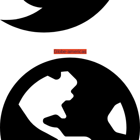
Globe-americas