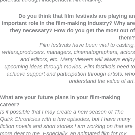
Do you think that film festivals are playing an
important role in the film-making industry? Why are
they necessary? How do you get the most out of
them?
Film festivals have been vital to casting,
writers,producers, managers, cinematographers, actors
and editors, etc. Many viewers will always enjoy
upcoming ideas through movies. Film festivals need to
achieve support and participation through artists, who
understand the value of art.
What are your future plans in your film-making
career?
Is it possible that I may create a new season
of
The
Quirk Chronicles
with a few episodes, but I have many
fiction novels and short stories I am working on that are
more dear to me. Especially, an animated film for my