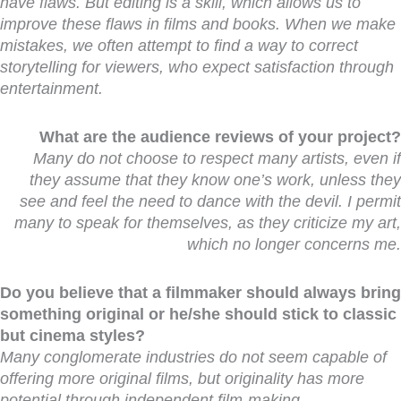
have flaws. But editing is a skill, which allows us to
improve these flaws in films and books. When we make
mistakes, we often attempt to find a way to correct
storytelling for viewers, who expect satisfaction through
entertainment.
What are the audience reviews of your project?
Many do not choose to respect many artists, even if
they assume that they know one’s work, unless they
see and feel the need to dance with the devil. I permit
many to speak for themselves, as they criticize my art,
which no longer concerns me.
Do you believe that a filmmaker should always bring
something original or he/she should stick to classic
but cinema styles?
Many conglomerate industries do not seem capable of
offering more original films, but originality has more
potential through independent film-making.