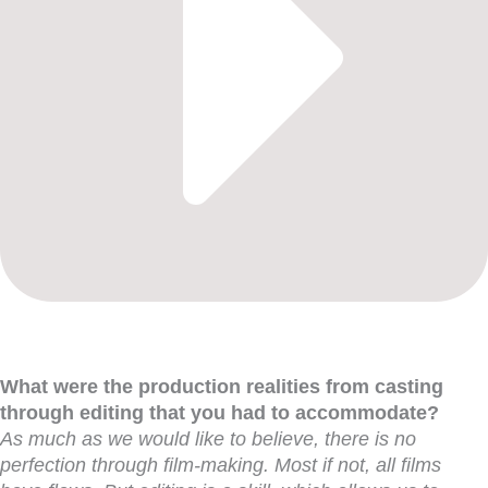
What were the production realities from casting
through editing that you had to accommodate?
As much as we would like to believe, there is no
perfection through film-making. Most if not, all films