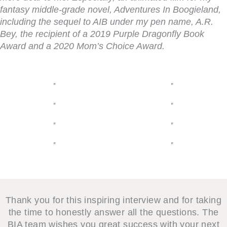
fantasy middle-grade novel,
Adventures In Boogieland
,
including the sequel to
AIB
under my pen name, A.R.
Bey, the recipient of a 2019 Purple Dragonfly Book
Award and a 2020 Mom’s Choice Award.
Thank you for this inspiring interview and for taking
the time to honestly answer all the questions. The
BIA team wishes you great success with your next