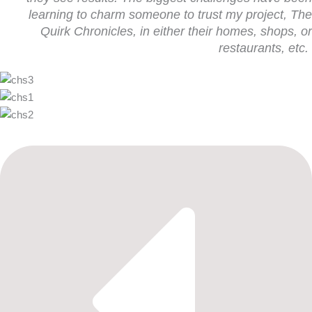
learning to charm someone to trust my project,
The
Quirk Chronicles
, in either their homes, shops, or
restaurants, etc.