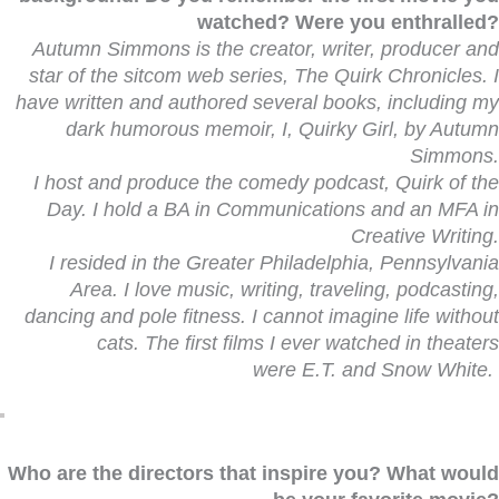
watched? Were you enthralled?
Autumn Simmons is the creator, writer, producer and
star of the sitcom web series, The Quirk Chronicles.
I
have written and authored several books, including my
dark humorous memoir, I, Quirky Girl, by Autumn
Simmons.
I host and produce the comedy podcast, Quirk of the
Day. I hold a BA in Communications and an MFA in
Creative Writing.
I resided in the Greater Philadelphia, Pennsylvania
Area. I love music, writing, traveling, podcasting,
dancing and pole fitness.
I cannot imagine life without
cats. The first films I ever watched in theaters
were E.T.
and
Snow White.
Who are the directors that inspire you? What would