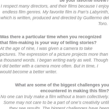
be your favorite movie?
I respect many directors, and their films because I enjoy
endless film genres. My favorite film is Pan’s Labyrinth,
which is written, produced and directed by Guillermo del
Toro.
Was there a particular time when you recognized
that film-making is your way of telling stories?
At the age of nine, I was given a camera to take
pictures. The expression of a picture projects more than
a thousand words. I began writing early as well. Though
I did better with a camera more often. But in time, I
would become a better writer.
What are some of the biggest challenges you
encountered in making this film?
No one can truly make a film without a team collectively.
Some may not care to be a part of one’s creativity until
they see results. The biggest challenges have been