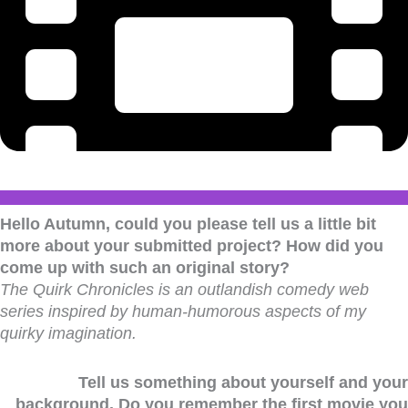
Hello Autumn, could you please tell us a little bit
more about your submitted project? How did you
come up with such an original story?
The Quirk Chronicles is an outlandish comedy web
series inspired by human-humorous aspects of my
quirky imagination.
Tell us something about yourself and your
background. Do you remember the first movie you