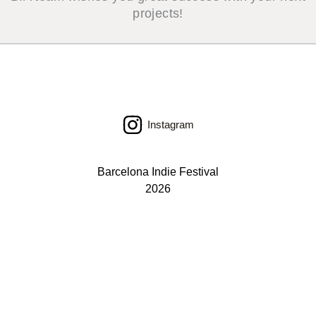
projects!
Instagram
Barcelona Indie Festival
2026