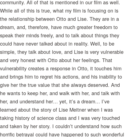
community. All of that is mentioned in our film as well.
While all of this is true, what my film is focusing on is
the relationship between Otto and Lise. They are in a
dream, and, therefore, have much greater freedom to
speak their minds freely, and to talk about things they
could have never talked about in reality. Well, to be
simple, they talk about love, and Lise is very vulnerable
and very honest with Otto about her feelings. That
vulnerability creates a response in Otto, it touches him
and brings him to regret his actions, and his inability to
give her the true value that she always deserved. And
he wants to keep her, and walk with her, and talk with
her, and understand her… yet, it’s a dream… I’ve
learned about the story of Lise Meitner when I was
taking history of science class and I was very touched
and taken by her story. I couldn’t understand how such
horrific betrayal could have happened to such wonderful