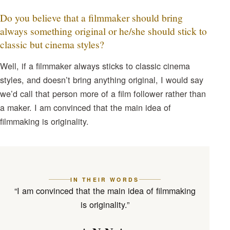
Do you believe that a filmmaker should bring
always something original or he/she should stick to
classic but cinema styles?
Well, if a filmmaker always sticks to classic cinema
styles, and doesn’t bring anything original, I would say
we’d call that person more of a film follower rather than
a maker. I am convinced that the main idea of
filmmaking is originality.
IN THEIR WORDS
“I am convinced that the main idea of filmmaking
is originality.”