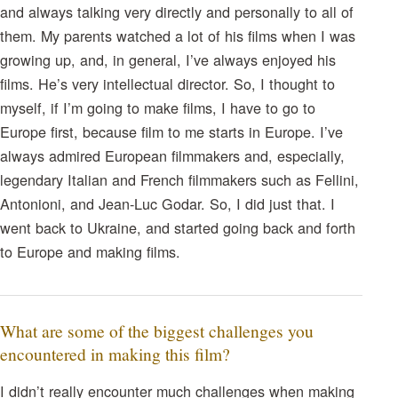
and always talking very directly and personally to all of
them. My parents watched a lot of his films when I was
growing up, and, in general, I’ve always enjoyed his
films. He’s very intellectual director. So, I thought to
myself, if I’m going to make films, I have to go to
Europe first, because film to me starts in Europe. I’ve
always admired European filmmakers and, especially,
legendary Italian and French filmmakers such as Fellini,
Antonioni, and Jean-Luc Godar. So, I did just that. I
went back to Ukraine, and started going back and forth
to Europe and making films.
What are some of the biggest challenges you
encountered in making this film?
I didn’t really encounter much challenges when making