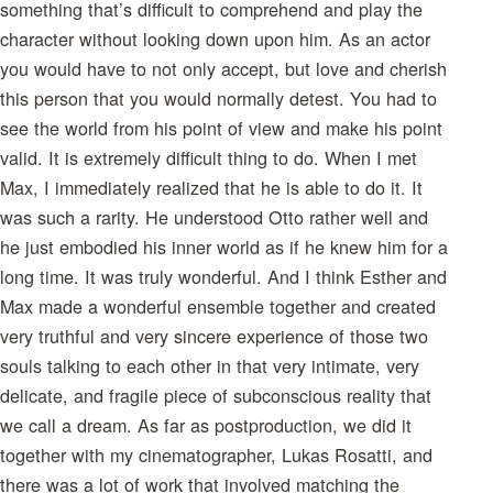
something that’s difficult to comprehend and play the
character without looking down upon him. As an actor
you would have to not only accept, but love and cherish
this person that you would normally detest. You had to
see the world from his point of view and make his point
valid. It is extremely difficult thing to do. When I met
Max, I immediately realized that he is able to do it. It
was such a rarity. He understood Otto rather well and
he just embodied his inner world as if he knew him for a
long time. It was truly wonderful. And I think Esther and
Max made a wonderful ensemble together and created
very truthful and very sincere experience of those two
souls talking to each other in that very intimate, very
delicate, and fragile piece of subconscious reality that
we call a dream. As far as postproduction, we did it
together with my cinematographer, Lukas Rosatti, and
there was a lot of work that involved matching the