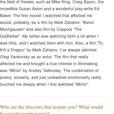
the field of theater, such as Mike King, Craig Bacon, the
incredible Susan Aston and a wonderful play-write Ed
Baker. The first movieI I watched that affected me
would, probably, be a film by Mark Zaharov: “Baron
Munhgausen” and also film by Coppola “The
Godfather”. My father was watching both a lot when I
was little, and I watched them with him. Also, a film “To
Kill a Dragon” by Mark Zaharov. I’ve always admired
Oleg Yankovsky as an actor. The film that really
affected me and brought a true interest in filmmaking
was “Mirror” by Andrey Tarkovsky. The combination of
poetry, sincerity, and just unleashed emotionality really
touched me deeply when I first watched “Mirror”.
Who are the directors that inspire you? What would
be your favourite movie?