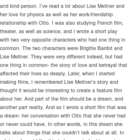
and kind person. I’ve read a lot about Lise Meitner and
her love for physics as well as her work-friendship
relationship with Otto. I was also studying French film,
theater, as well as science, and I wrote a short play
with two very opposite characters who had one thing in
common. The two characters were Brigitte Bardot and
Lise Meitner. They were very different indeed, but had
one thing in common- the story of love and betrayal that
affected their lives so deeply. Later, when I started
making films, I remembered Lise Meitner’s story and
thought it would be interesting to create a feature film
about her. And part of the film should be a dream, and
another part reality. And so I wrote a short film that was
a dream- her conversation with Otto that she never had
or never could have. In other words, in this dream she
talks about things that she couldn’t talk about at all. In