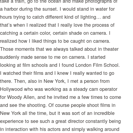
take a train, go to the ocean and make photographs of
a harbor during the sunset. I would stand in water for
hours trying to catch different kind of lighting… and
that’s when I realized that I really love the process of
catching a certain color, certain shade on camera. I
realized how I liked things to be caught on camera.
Those moments that we always talked about in theater
suddenly made sense to me on camera. I started
looking at film schools and I found London Film School.
I watched their films and I knew I really wanted to go
there. Then, also in New York, I met a person from
Hollywood who was working as a steady cam operator
for Woody Allen, and he invited me a few times to come
and see the shooting. Of course people shoot films in
New York all the time, but it was sort of an incredible
experience to see such a great director constantly being
in interaction with his actors and simply walking around