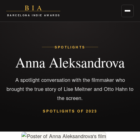
BIA
Menu
BARCELONA INDIE AWARDS
SPOTLIGHTS
Anna Aleksandrova
A spotlight conversation with the filmmaker who
brought the true story of Lise Meitner and Otto Hahn to
the screen.
SPOTLIGHTS OF 2023