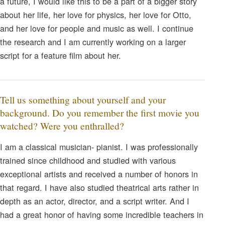
a future, I would like this to be a part of a bigger story
about her life, her love for physics, her love for Otto,
and her love for people and music as well. I continue
the research and I am currently working on a larger
script for a feature film about her.
Tell us something about yourself and your
background. Do you remember the first movie you
watched? Were you enthralled?
I am a classical musician- pianist. I was professionally
trained since childhood and studied with various
exceptional artists and received a number of honors in
that regard. I have also studied theatrical arts rather in
depth as an actor, director, and a script writer. And I
had a great honor of having some incredible teachers in