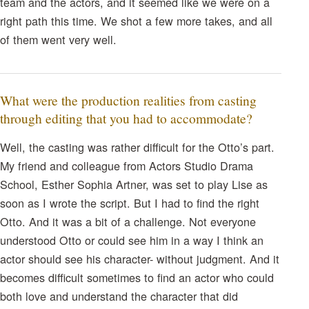
team and the actors, and it seemed like we were on a
right path this time. We shot a few more takes, and all
of them went very well.
What were the production realities from casting
through editing that you had to accommodate?
Well, the casting was rather difficult for the Otto’s part.
My friend and colleague from Actors Studio Drama
School, Esther Sophia Artner, was set to play Lise as
soon as I wrote the script. But I had to find the right
Otto. And it was a bit of a challenge. Not everyone
understood Otto or could see him in a way I think an
actor should see his character- without judgment. And it
becomes difficult sometimes to find an actor who could
both love and understand the character that did