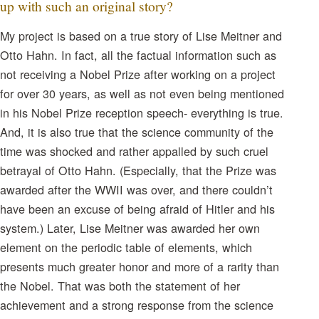
up with such an original story?
My project is based on a true story of Lise Meitner and
Otto Hahn. In fact, all the factual information such as
not receiving a Nobel Prize after working on a project
for over 30 years, as well as not even being mentioned
in his Nobel Prize reception speech- everything is true.
And, it is also true that the science community of the
time was shocked and rather appalled by such cruel
betrayal of Otto Hahn. (Especially, that the Prize was
awarded after the WWII was over, and there couldn’t
have been an excuse of being afraid of Hitler and his
system.) Later, Lise Meitner was awarded her own
element on the periodic table of elements, which
presents much greater honor and more of a rarity than
the Nobel. That was both the statement of her
achievement and a strong response from the science