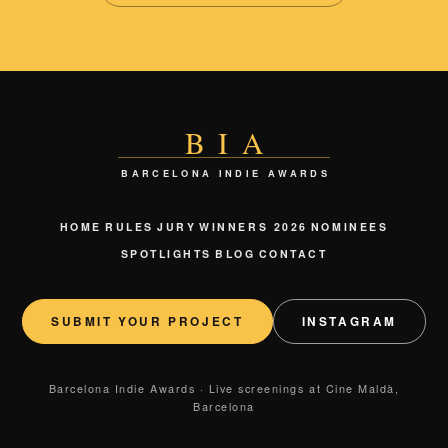
BIA
BARCELONA INDIE AWARDS
HOME
RULES
JURY
WINNERS 2026
NOMINEES
SPOTLIGHTS
BLOG
CONTACT
SUBMIT YOUR PROJECT
INSTAGRAM
Barcelona Indie Awards · Live screenings at Cine Maldà,
Barcelona