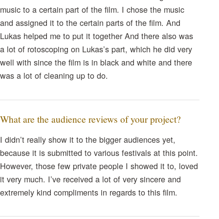
music to a certain part of the film. I chose the music
and assigned it to the certain parts of the film. And
Lukas helped me to put it together And there also was
a lot of rotoscoping on Lukas’s part, which he did very
well with since the film is in black and white and there
was a lot of cleaning up to do.
What are the audience reviews of your project?
I didn’t really show it to the bigger audiences yet,
because it is submitted to various festivals at this point.
However, those few private people I showed it to, loved
it very much. I’ve received a lot of very sincere and
extremely kind compliments in regards to this film.