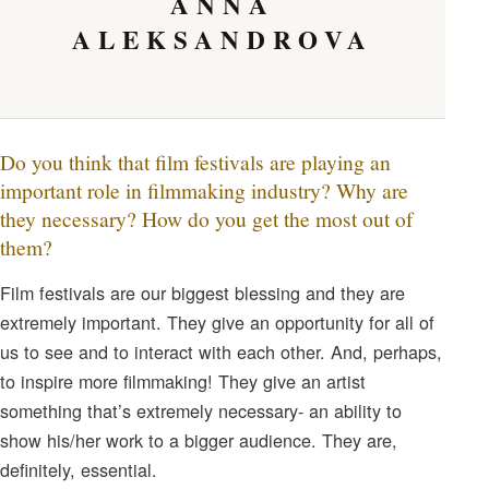
ANNA
ALEKSANDROVA
Do you think that film festivals are playing an
important role in filmmaking industry? Why are
they necessary? How do you get the most out of
them?
Film festivals are our biggest blessing and they are
extremely important. They give an opportunity for all of
us to see and to interact with each other. And, perhaps,
to inspire more filmmaking! They give an artist
something that’s extremely necessary- an ability to
show his/her work to a bigger audience. They are,
definitely, essential.