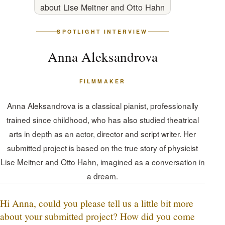
SPOTLIGHT INTERVIEW
Anna Aleksandrova
FILMMAKER
Anna Aleksandrova is a classical pianist, professionally
trained since childhood, who has also studied theatrical
arts in depth as an actor, director and script writer. Her
submitted project is based on the true story of physicist
Lise Meitner and Otto Hahn, imagined as a conversation in
a dream.
Hi Anna, could you please tell us a little bit more
about your submitted project? How did you come