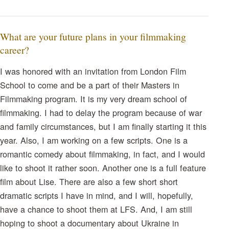
What are your future plans in your filmmaking
career?
I was honored with an invitation from London Film
School to come and be a part of their Masters in
Filmmaking program. It is my very dream school of
filmmaking. I had to delay the program because of war
and family circumstances, but I am finally starting it this
year. Also, I am working on a few scripts. One is a
romantic comedy about filmmaking, in fact, and I would
like to shoot it rather soon. Another one is a full feature
film about Lise. There are also a few short short
dramatic scripts I have in mind, and I will, hopefully,
have a chance to shoot them at LFS. And, I am still
hoping to shoot a documentary about Ukraine in