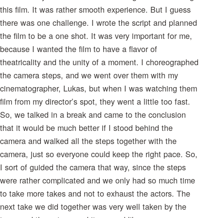
this film. It was rather smooth experience. But I guess
there was one challenge. I wrote the script and planned
the film to be a one shot. It was very important for me,
because I wanted the film to have a flavor of
theatricality and the unity of a moment. I choreographed
the camera steps, and we went over them with my
cinematographer, Lukas, but when I was watching them
film from my director’s spot, they went a little too fast.
So, we talked in a break and came to the conclusion
that it would be much better if I stood behind the
camera and walked all the steps together with the
camera, just so everyone could keep the right pace. So,
I sort of guided the camera that way, since the steps
were rather complicated and we only had so much time
to take more takes and not to exhaust the actors. The
next take we did together was very well taken by the