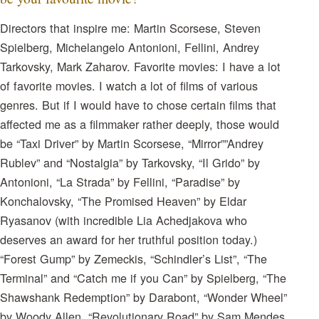
Directors that inspire me: Martin Scorsese, Steven
Spielberg, Michelangelo Antonioni, Fellini, Andrey
Tarkovsky, Mark Zaharov. Favorite movies: I have a lot
of favorite movies. I watch a lot of films of various
genres. But if I would have to chose certain films that
affected me as a filmmaker rather deeply, those would
be “Taxi Driver” by Martin Scorsese, “Mirror””Andrey
Rublev” and “Nostalgia” by Tarkovsky, “Il Grido” by
Antonioni, “La Strada” by Fellini, “Paradise” by
Konchalovsky, “The Promised Heaven” by Eldar
Ryasanov (with incredible Lia Achedjakova who
deserves an award for her truthful position today.)
“Forest Gump” by Zemeckis, “Schindler’s List”, “The
Terminal” and “Catch me if you Can” by Spielberg, “The
Shawshank Redemption” by Darabont, “Wonder Wheel”
by Woody Allen, “Revolutionary Road” by Sam Mendes,