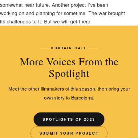
somewhat near future. Another project I’ve been
working on and planning for sometime. The war brought
its challenges to it. But we will get there.
CURTAIN CALL
More Voices From the
Spotlight
Meet the other filmmakers of this season, then bring your
own story to Barcelona.
SPOTLIGHTS OF 2023
SUBMIT YOUR PROJECT