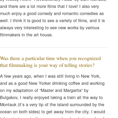
and there are a lot more films that I love! I also very
much enjoy a good comedy and romantic comedies as
well. I think it is good to see a variety of films, and it is
always very interesting to see new works by various
filmmakers in the art house.
Was there a particular time when you recognized
that filmmaking is your way of telling stories?
A few years ago, when I was still living in New York,
and as a good New Yorker drinking coffee and working
on my adaptation of “Master and Margarita” by
Bulgakov, I really enjoyed taking a train all the way to
Montauk (it’s a very tip of the island surrounded by the
ocean on both sides) to get away from the city. I would